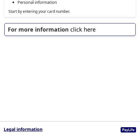
Personal information
Start by entering your card number.
For more information
click here
Legal information