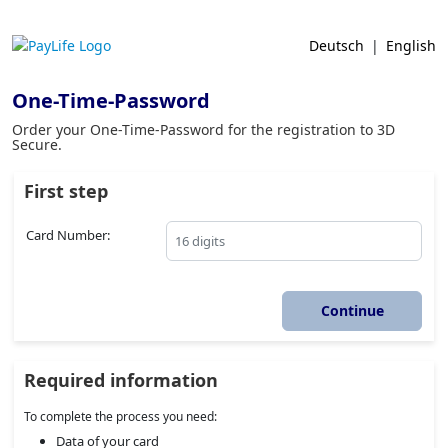
Deutsch
|
English
One-Time-Password
Order your One-Time-Password for the registration to 3D
Secure.
First step
Card Number:
Required information
To complete the process you need:
Data of your card